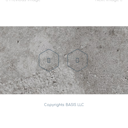
Copyrights: BASIS LLC