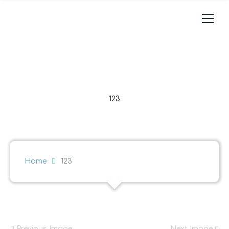
123
Home
123
Previous Image
Next Image